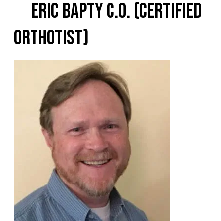
Eric Bapty C.O. (Certified
Orthotist)