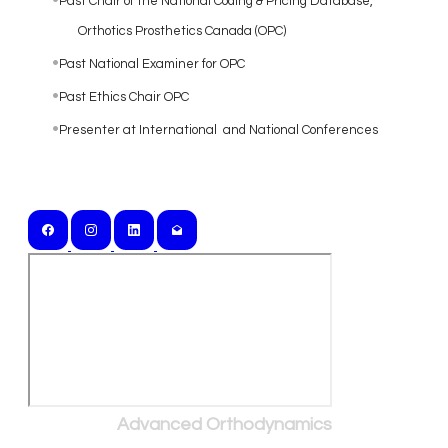
Past Chair of the National Coding & Pricing Database,
Orthotics Prosthetics Canada (OPC)
Past National Examiner for OPC
Past Ethics Chair OPC
Presenter at International and National Conferences
Serving Southern Ontario and Beyond
Advanced Orthodynamics