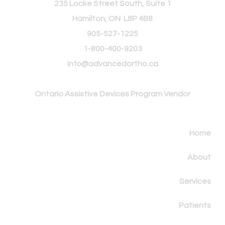
235 Locke Street South, Suite 1
Hamilton, ON L8P 4B8
905-527-1225
1-800-400-9203
info@advancedortho.ca
Ontario Assistive
Devices Program Vendor
Home
About
Services
Patients