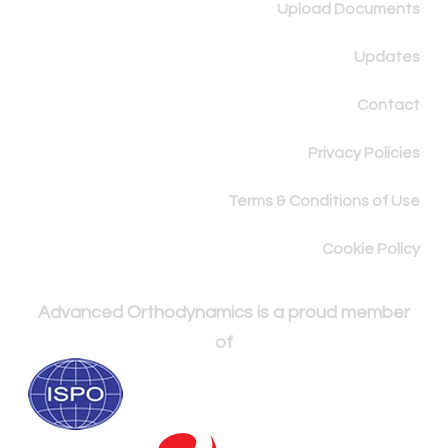
Upload Documents
Updates
Contact
Privacy Policies
Terms & Conditions of Use
Cookie Policy
Advanced Orthodynamics is a proud member
of