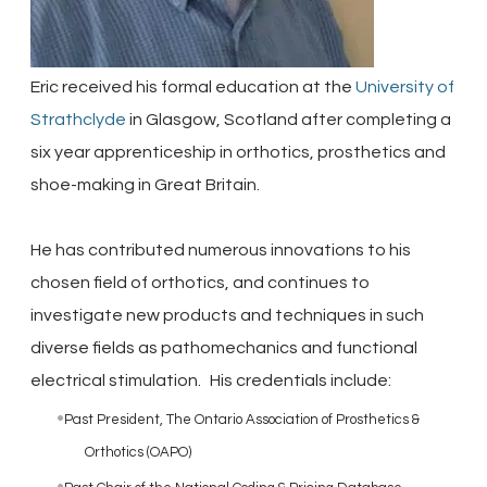
Eric received his formal education at the
University of
Strathclyde
in Glasgow, Scotland after completing a
six year apprenticeship in orthotics, prosthetics and
shoe-making in Great Britain.
He has contributed numerous innovations to his
chosen field of orthotics, and continues to
investigate new products and techniques in such
diverse fields as pathomechanics and functional
electrical stimulation.
His credentials include:
Past President, The Ontario Association of Prosthetics &
Orthotics (OAPO)