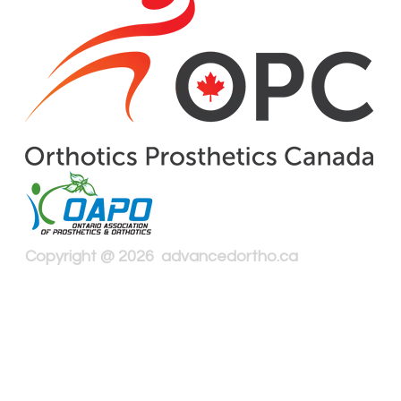
Copyright @ 2026 advancedortho.ca