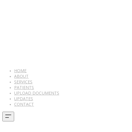
HOME
ABOUT
SERVICES
PATIENTS
UPLOAD DOCUMENTS
UPDATES
CONTACT