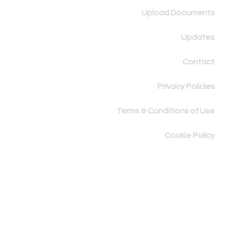
Upload Documents
Updates
Contact
Privacy Policies
Terms & Conditions of Use
Cookie Policy