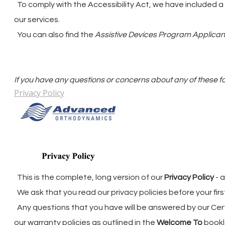
To comply with the Accessibility Act, we have included a
our services.
You can also find the
Assistive Devices Program Applicant
​If you have any questions or concerns about any of these f
Privacy Policy
This is the complete, long version of our
Privacy Policy
- 
We ask that you read our privacy policies before your fi
Any questions that you have will be answered by our Cer
our warranty policies as outlined in the
Welcome To
bookl