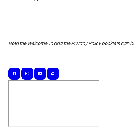
Both the ​Welcome To and the Privacy Policy booklets can be 