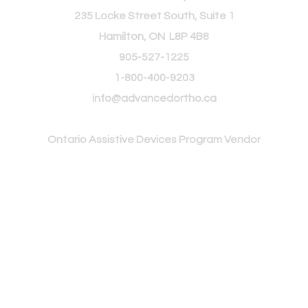
235 Locke Street South, Suite 1
Hamilton, ON L8P 4B8
905-527-1225
1-800-400-9203
info@advancedortho.ca
Ontario Assistive
Devices Program Vendor