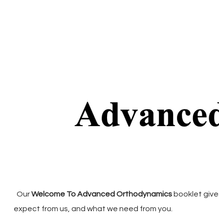
Our
Welcome To Advanced Orthodynamics
booklet give
expect from us, and what we need from you.