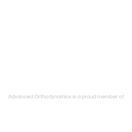
Advanced Orthodynamics is a proud member of