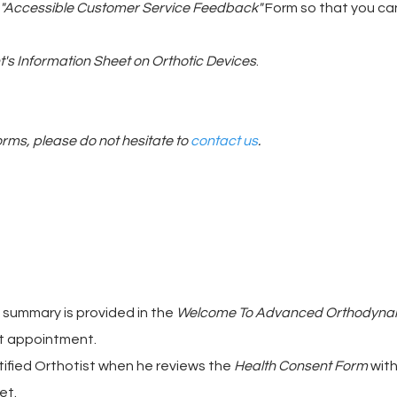
"Accessible Customer Service Feedback"
Form so that you can
's Information Sheet on Orthotic Devices
.
orms, please do not hesitate to
contact us
.
a summary is provided in the
Welcome To Advanced Orthodyna
rst appointment.
tified Orthotist when he reviews the
Health Consent Form
with
et.