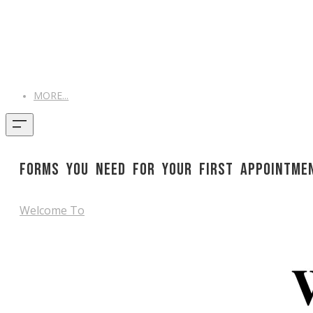
MORE...
Forms you need for your first Appointme
Welcome To