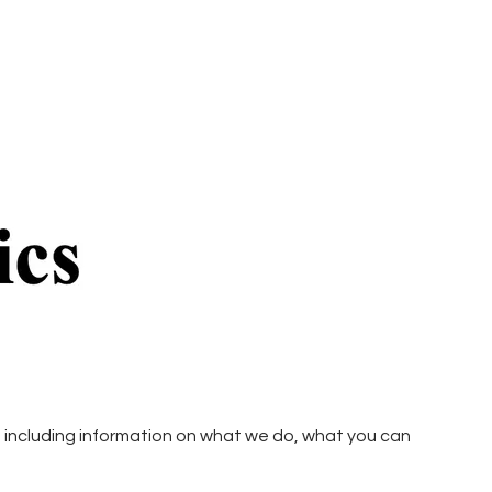
including information on what we do, what you can