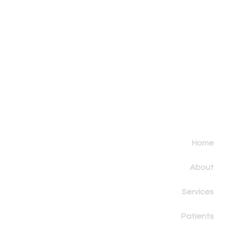
Home
About
Services
Patients