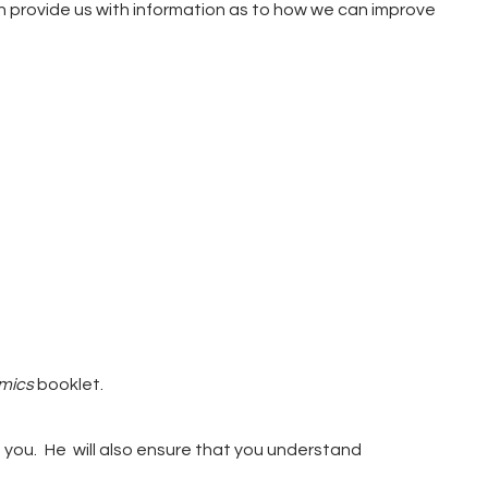
 provide us with information as to how we can improve
mics
booklet.
 you.
He will also ensure that you understand