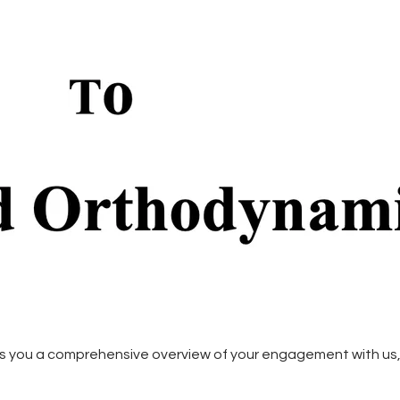
s you a comprehensive overview of your engagement with us, 