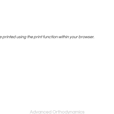
printed using the print function within your browser.
Serving Southern Ontario and Beyond
Advanced Orthodynamics