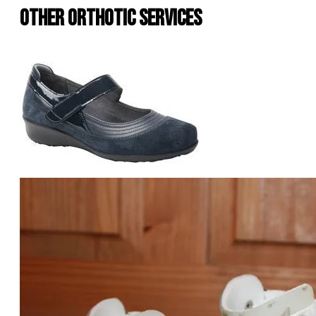
Other Orthotic Services
Shoes