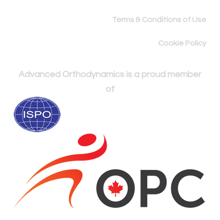
Terms & Conditions of Use
Cookie Policy
Advanced Orthodynamics is a proud member
of