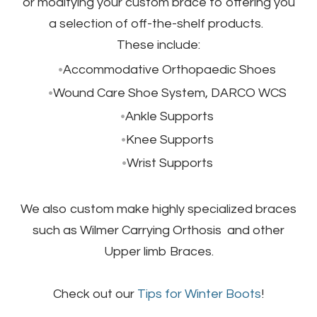
or modifying your custom brace to offering you
a selection of off-the-shelf products.
​These include:
Accommodative Orthopaedic Shoes
Wound Care Shoe System, DARCO WCS
Ankle Supports
Knee Supports
Wrist Supports
We also custom make highly specialized braces
such as Wilmer Carrying Orthosis and other
Upper limb Braces.
Check out our
Tips for Winter Boots
!