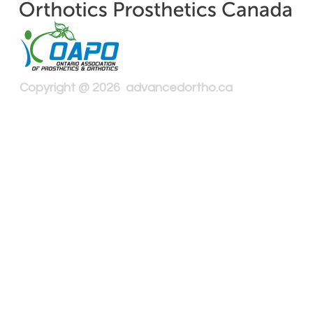
Copyright @ 2026 advancedortho.ca