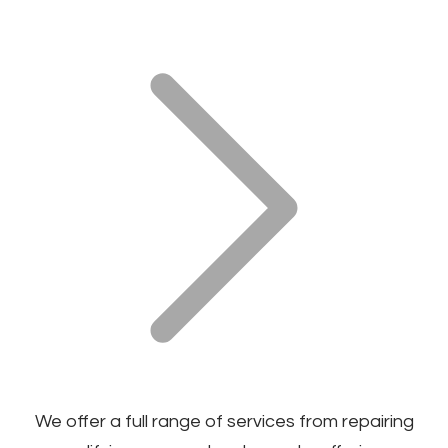
We offer a full range of services from repairing