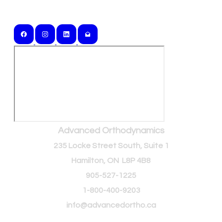
Serving Southern Ontario and Beyond
Advanced Orthodynamics
235 Locke Street South, Suite 1
Hamilton, ON L8P 4B8
905-527-1225
1-800-400-9203
info@advancedortho.ca