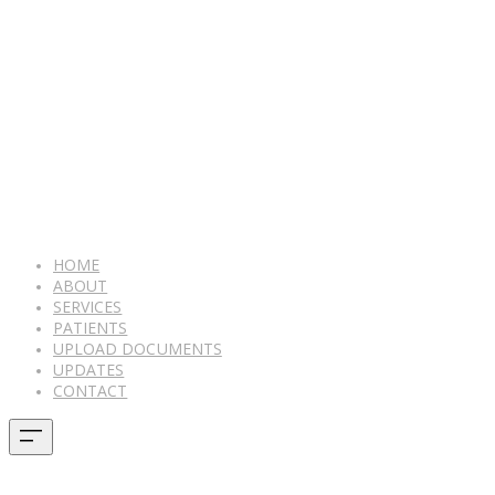
HOME
ABOUT
SERVICES
PATIENTS
UPLOAD DOCUMENTS
UPDATES
CONTACT