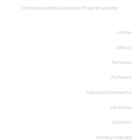
Ontario Assistive
Devices Program Vendor
Home
About
Services
Patients
Upload Documents
Updates
Contact
Privacy Policies